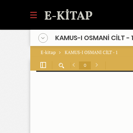
KAMUS-I OSMANİ CİLT - 
E-kitap
KAMUS-I OSMANİ CİLT - 1
Toggle
Find
Previous
Next
Sidebar