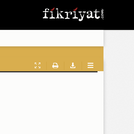
Presentation
Print
Download
Tools
Mode