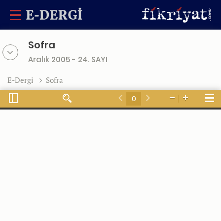
Sofra
Aralık 2005 - 24. SAYI
E-Dergi
Sofra
Toggle
Tools
Find
Zoom
Zoom
Sidebar
Previous
Next
Out
In