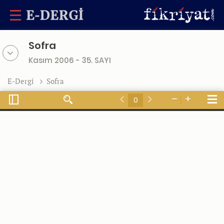
Sofra
Kasım 2006 - 35. SAYI
E-Dergi
Sofra
Toggle
Tools
Find
Zoom
Zoom
Sidebar
Previous
Next
Out
In