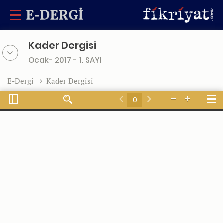
Kader Dergisi
Ocak- 2017 - 1. SAYI
E-Dergi
Kader Dergisi
Toggle
Tools
Find
Zoom
Zoom
Sidebar
Previous
Next
Out
In