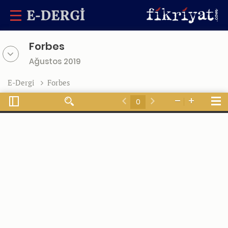
Forbes
Ağustos 2019
E-Dergi
Forbes
Toggle
Tools
Find
Zoom
Zoom
Sidebar
Previous
Next
Out
In