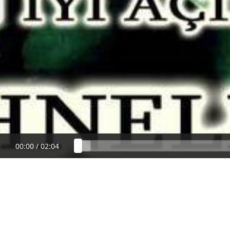
00:00
/
02:04