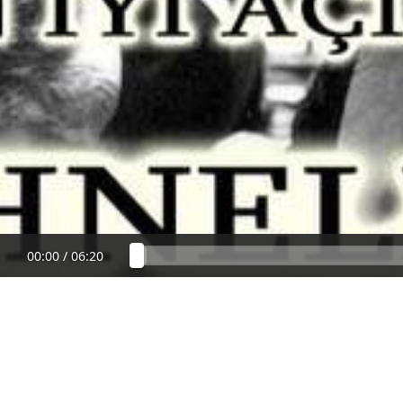
00:00
/
06:20