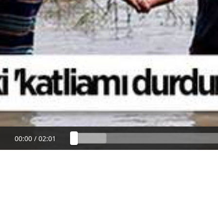
00:00
/
02:01